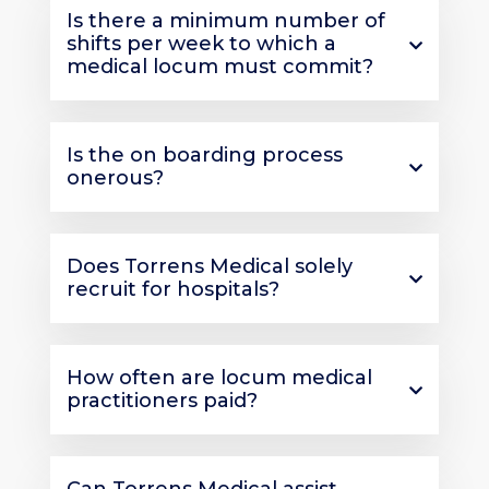
Is there a minimum number of
shifts per week to which a
medical locum must commit?
Is the on boarding process
onerous?
Does Torrens Medical solely
recruit for hospitals?
How often are locum medical
practitioners paid?