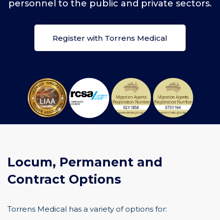
personnel to the public and private sectors.
Register with Torrens Medical
Locum, Permanent and
Contract Options
Torrens Medical has a variety of options for: