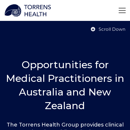
Scroll Down
Opportunities for
Medical Practitioners in
Australia and New
Zealand
The Torrens Health Group provides clinical