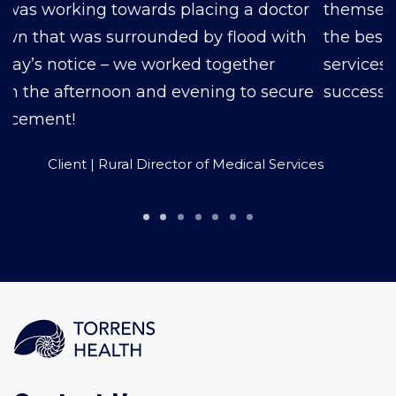
themselves to be a trusted partner in finding
the best talent. I highly recommend their
services and look forward to continuing our
successful partnership with them.”
Client | Helen
Contact Us