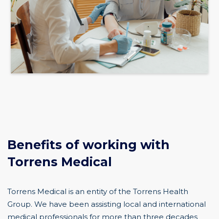
Benefits of working with
Torrens Medical
Torrens Medical is an entity of the Torrens Health
Group. We have been assisting local and international
medical professionals for more than three decades