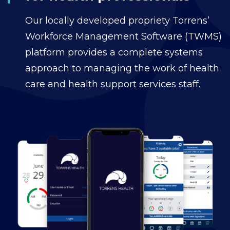
Our locally developed propriety Torrens’
Workforce Management Software (TWMS)
platform provides a complete systems
approach to managing the work of health
care and health support services staff.