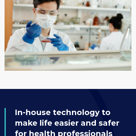
In-house technology to
make life easier and safer
for health professionals