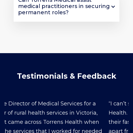
Can Torrens Medical assist
medical practitioners in securing
permanent roles?
Testimonials & Feedback
“I can’t say enough good things about Torren’s
Health. From the moment we reached out,
their fast response and reliability set them
apart from the rest. The doctors they’ve