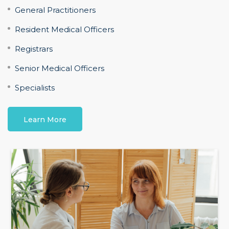
General Practitioners
Resident Medical Officers
Registrars
Senior Medical Officers
Specialists
Learn More