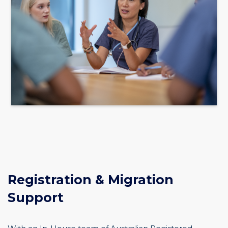
Registration & Migration
Support