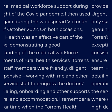
provided for both our Respiratory Clinic and
Urgent Care Clinic have consistently been not
only skilled and professional but also
genuinely kind. Amanda, our liaison person at
Torren’s, deserves special recognition for her
exceptional dedication to our needs. She
consistently goes above and beyond to
ensure that we have the right Doctors on our
team. Her commitment and attention to
detail have made a significant impact on our
operations, and we couldn’t be happier with
the service we’ve received. In an industry
where quality healthcare professionals are in
high demand, Torren’s Health has proven