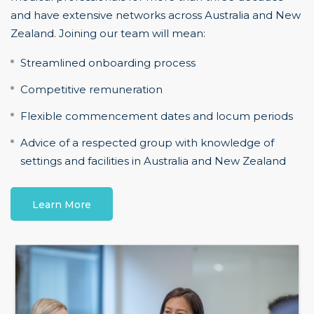
and have extensive networks across Australia and New
Zealand. Joining our team will mean:
Streamlined onboarding process
Competitive remuneration
Flexible commencement dates and locum periods
Advice of a respected group with knowledge of
settings and facilities in Australia and New Zealand
Learn More