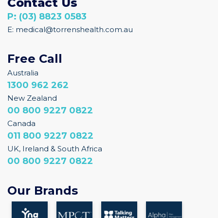
P: (03) 8823 0583
E: medical@torrenshealth.com.au
Free Call
Australia
1300 962 262
New Zealand
00 800 9227 0822
Canada
011 800 9227 0822
UK, Ireland & South Africa
00 800 9227 0822
Our Brands