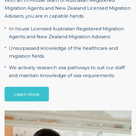
With an In-House team of Australian Registered
Migration Agents and New Zealand Licensed Migration
Advisers, you are in capable hands.
In-house Licensed Australian Registered Migration
Agents and New Zealand Migration Advisers
Unsurpassed knowledge of the healthcare and
migration fields
We actively research visa pathways to suit our staff
and maintain knowledge of visa requirements
Learn More