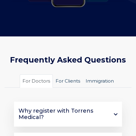
Frequently Asked Questions
For Doctors
For Clients
Immigration
Why register with Torrens
Medical?